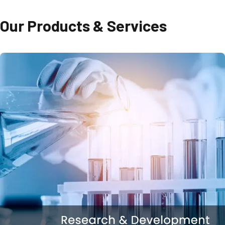
Our Products & Services