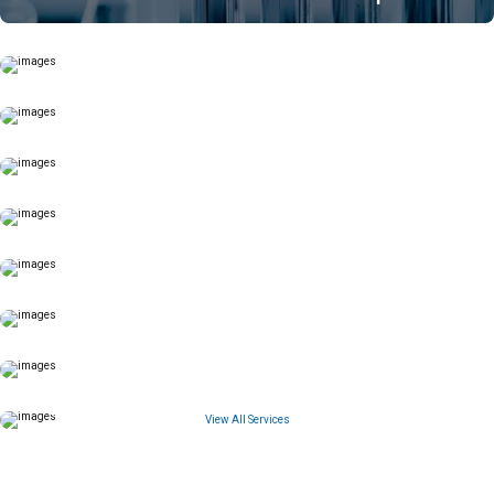
View All Services