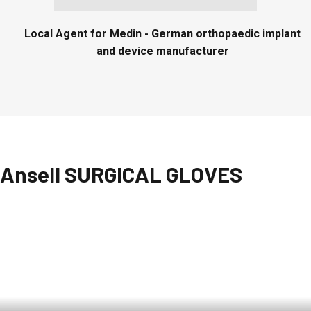
Local Agent for Medin - German orthopaedic implant
and device manufacturer
Ansell SURGICAL GLOVES