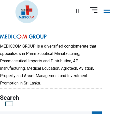
MEDICCOM GROUP is a diversified conglomerate that
specializes in Pharmaceutical Manufacturing,
Pharmaceutical Imports and Distribution, API
manufacturing, Medical Education, Agrotech, Aviation,
Property and Asset Management and Investment
Promotion in Sri Lanka.
Search