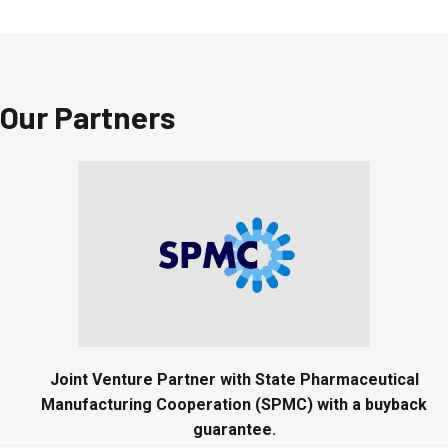
Our Partners
Joint Venture Partner with State Pharmaceutical
Manufacturing Cooperation (SPMC) with a buyback
guarantee.