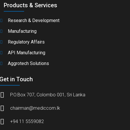
Products & Services
Research & Development
Manufacturing
Regulatory Affairs
API Manufacturing
Aggrotech Solutions
Get in Touch
P.O.Box 707, Colombo 001, Sri Lanka
chairman@mediccom.lk
+94 11 5559082