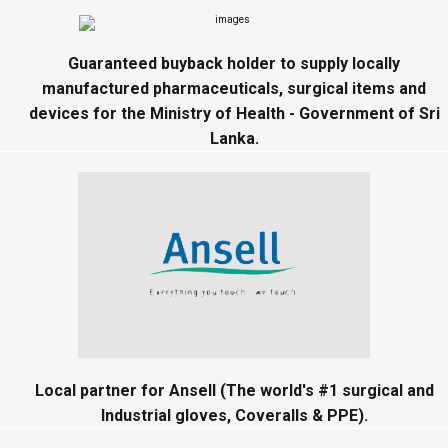
Guaranteed buyback holder to supply locally
manufactured pharmaceuticals, surgical items and
devices for the Ministry of Health - Government of Sri
Lanka.
Local partner for Ansell (The world's #1 surgical and
Industrial gloves, Coveralls & PPE).