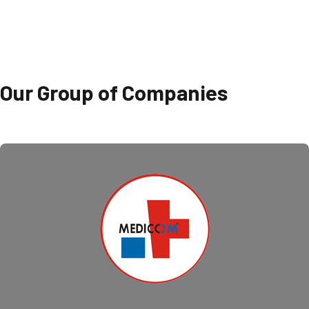
Our Group of Companies