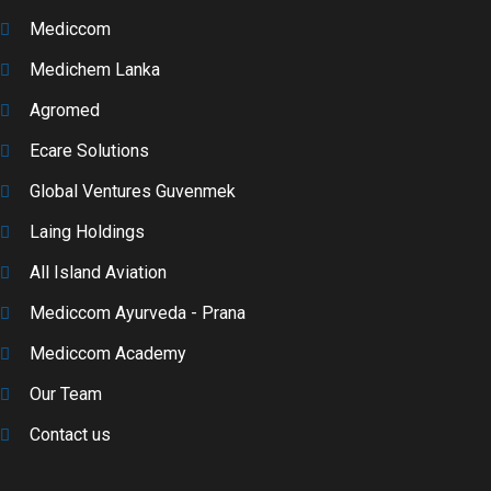
Mediccom
Medichem Lanka
Agromed
Ecare Solutions
Global Ventures Guvenmek
Laing Holdings
All Island Aviation
Mediccom Ayurveda - Prana
Mediccom Academy
Our Team
Contact us