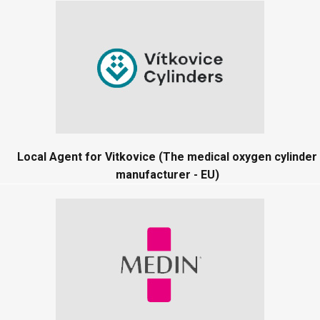
Local Agent for Vitkovice (The medical oxygen cylinder
manufacturer - EU)