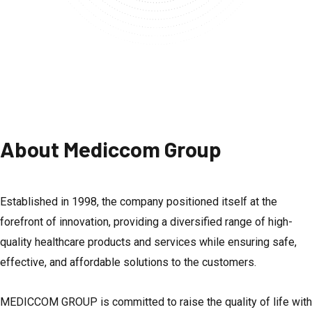
About Mediccom Group
Established in 1998, the company positioned itself at the
forefront of innovation, providing a diversified range of high-
quality healthcare products and services while ensuring safe,
effective, and affordable solutions to the customers.
MEDICCOM GROUP is committed to raise the quality of life with