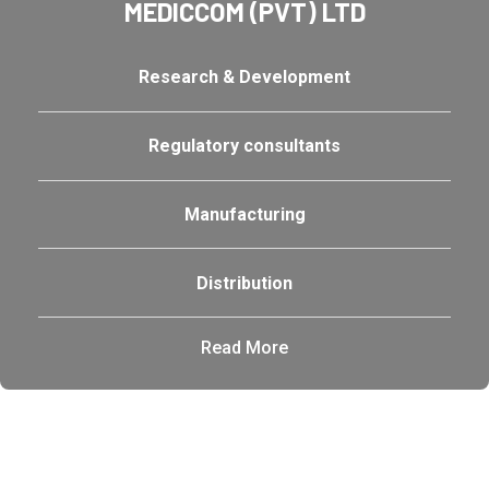
MEDICCOM (PVT) LTD
Research & Development
Regulatory consultants
Manufacturing
Distribution
Read More