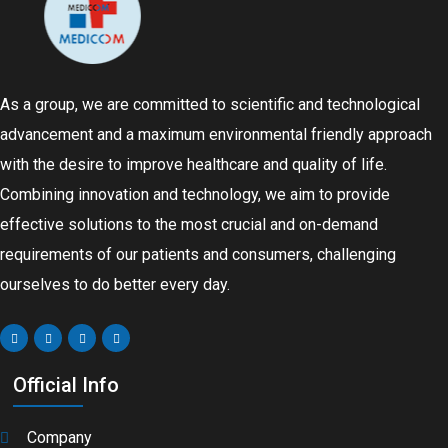
As a group, we are committed to scientific and technological
advancement and a maximum environmental friendly approach
with the desire to improve healthcare and quality of life.
Combining innovation and technology, we aim to provide
effective solutions to the most crucial and on-demand
requirements of our patients and consumers, challenging
ourselves to do better every day.
Official Info
Company