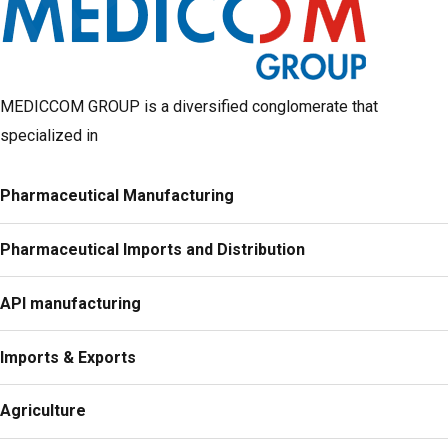
MEDICCOM GROUP is a diversified conglomerate that
specialized in
Pharmaceutical Manufacturing
Pharmaceutical Imports and Distribution
API manufacturing
Imports & Exports
Agriculture