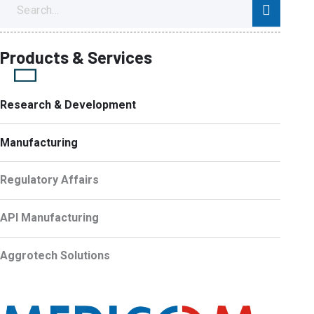
Products & Services
Research & Development
Manufacturing
Regulatory Affairs
API Manufacturing
Aggrotech Solutions