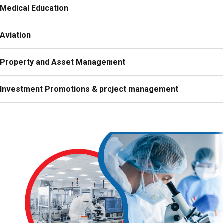
Medical Education
Aviation
Property and Asset Management
Investment Promotions & project management