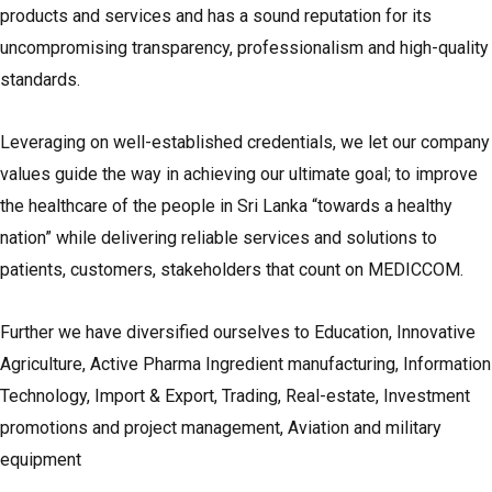
products and services and has a sound reputation for its
uncompromising transparency, professionalism and high-quality
standards.
Leveraging on well-established credentials, we let our company
values guide the way in achieving our ultimate goal; to improve
the healthcare of the people in Sri Lanka “towards a healthy
nation” while delivering reliable services and solutions to
patients, customers, stakeholders that count on MEDICCOM.
Further we have diversified ourselves to Education, Innovative
Agriculture, Active Pharma Ingredient manufacturing, Information
Technology, Import & Export, Trading, Real-estate, Investment
promotions and project management, Aviation and military
equipment