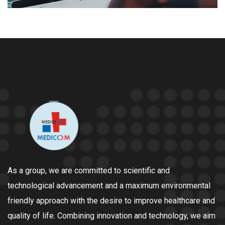
As a group, we are committed to scientific and
technological advancement and a maximum environmental
friendly approach with the desire to improve healthcare and
quality of life. Combining innovation and technology, we aim