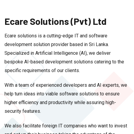
Ecare Solutions (Pvt) Ltd
Ecare solutions is a cutting-edge IT and software
development solution provider based in Sri Lanka.
Specialized in Artificial Intelligence (AI), we deliver
bespoke AI-based development solutions catering to the
specific requirements of our clients.
With a team of experienced developers and AI experts, we
help turn ideas into viable software solutions to ensure
higher efficiency and productivity while assuring high-
security features.
We also facilitate foreign IT companies who want to invest