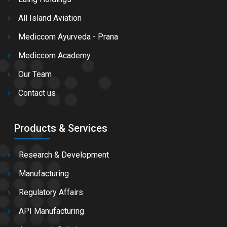
All Island Aviation
Mediccom Ayurveda - Prana
Mediccom Academy
Our Team
Contact us
Products & Services
Research & Development
Manufacturing
Regulatory Affairs
API Manufacturing