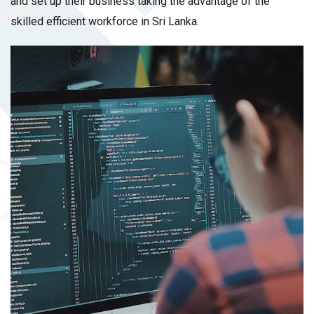
and set up their business taking the advantage of the
skilled efficient workforce in Sri Lanka.