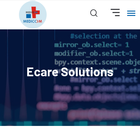
Ecare Solutions