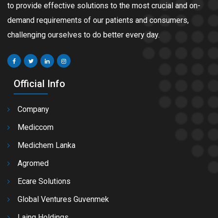
to provide effective solutions to the most crucial and on-
demand requirements of our patients and consumers,
challenging ourselves to do better every day.
Official Info
Company
Mediccom
Medichem Lanka
Agromed
Ecare Solutions
Global Ventures Guvenmek
Laing Holdings