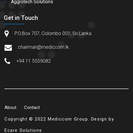
Aggrotech Solutions
Get in Touch
P.O.Box 707, Colombo 001, Sri Lanka
chairman@mediccom.lk
+94 11 5559082
About
Contact
Copyright © 2022 Mediccom Group. Design by
Ecare Solutions